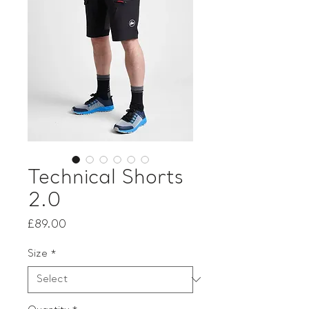
Technical Shorts
2.0
Price
£89.00
Size
*