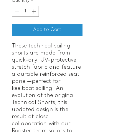
Quantity
*
Add to Cart
These technical sailing
shorts are made from
quick-dry, UV-protective
stretch fabric and feature
a durable reinforced seat
panel—perfect for
keelboat sailing. An
evolution of the original
Technical Shorts, this
updated design is the
result of close
collaboration with our
Rooster team sailors to