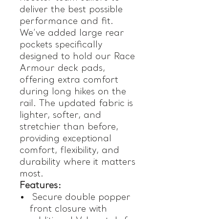
deliver the best possible
performance and fit.
We’ve added large rear
pockets specifically
designed to hold our Race
Armour deck pads,
offering extra comfort
during long hikes on the
rail. The updated fabric is
lighter, softer, and
stretchier than before,
providing exceptional
comfort, flexibility, and
durability where it matters
most.
Features:
Secure double popper
front closure with