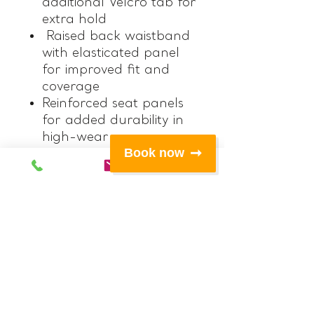
additional Velcro tab for
extra hold
Raised back waistband
with elasticated panel
for improved fit and
coverage
Reinforced seat panels
for added durability in
high-wear areas
Book now
Double belt loops on
both sides to securely
hold a knife pouch in
place
Right-side Velcro pocket
for easy access storage
Left-side zip pocket for
secure storage
Zipped hand pockets
with mesh lining for