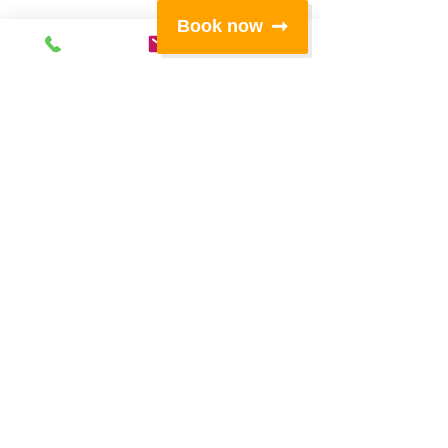
Book now
Subscribe
for
special offers,
news and
events