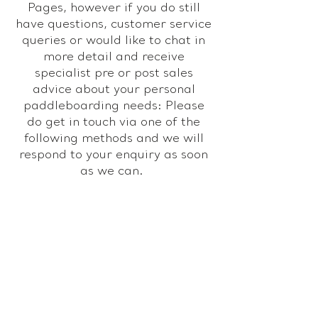
Pages, however if you do still
have questions, customer service
queries or would like to chat in
more detail and receive
specialist pre or post sales
advice about your personal
paddleboarding needs: Please
do get in touch via one of the
following methods and we will
respond to your enquiry as soon
as we can.