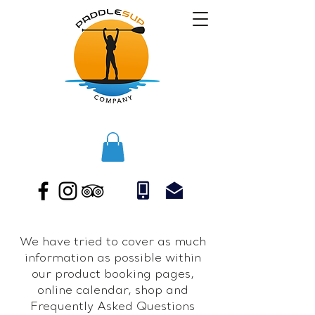
We have tried to cover as much
information as possible within
our product booking pages,
online calendar, shop and
Frequently Asked Questions