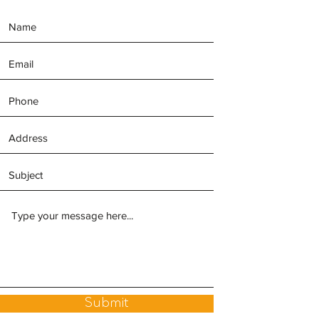
Submit