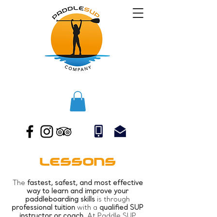
Lessons
The
fastest, safest, and most effective
way to learn and improve your
paddleboarding skills
is through
professional tuition
with a
qualified SUP
instructor or coach
. At Paddle SUP