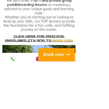
We also offer
1-to-1 and private group
paddleboarding lessons
on weekdays,
tailored to your unique goals and learning
style.
Whether you’re starting out or looking to
level up your skills, our SUP lessons provide
the foundation for a fun, safe, and fulfilling
journey on the water.
Click Here For PRICING,
AVAILABILITY AND TO
book now
Book now
1hr
Taster
Session
​Our budget
conscious offering
to help you
discover the basics
of SUP.