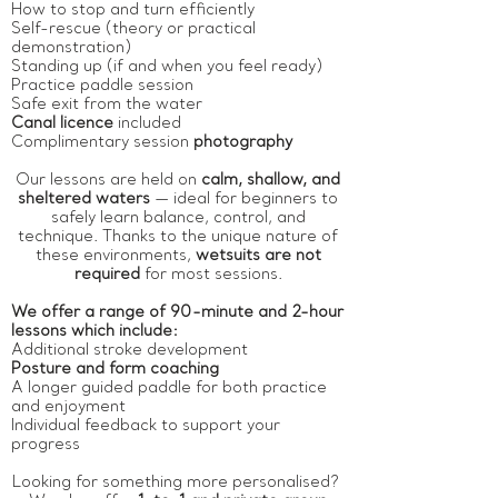
How to stop and turn efficiently
Self-rescue (theory or practical
demonstration)
Standing up (if and when you feel ready)
Practice paddle session
Safe exit from the water
Canal licence
included
Complimentary session
photography
Our lessons are held on
calm, shallow, and
sheltered waters
— ideal for beginners to
safely learn balance, control, and
technique. Thanks to the unique nature of
these environments,
wetsuits are not
required
for most sessions.
We offer a range of 90-minute and 2-hour
lessons which include:
Additional stroke development
Posture and form coaching
A longer guided paddle for both practice
and enjoyment
Individual feedback to support your
progress
Looking for something more personalised?