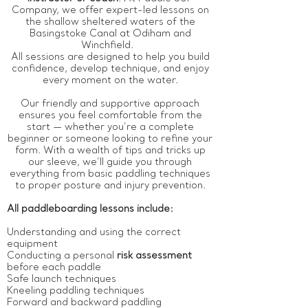
Company, we offer expert-led lessons on
the shallow sheltered waters of the
Basingstoke Canal at Odiham and
Winchfield.
All sessions are designed to help you build
confidence, develop technique, and enjoy
every moment on the water.
Our friendly and supportive approach
ensures you feel comfortable from the
start — whether you’re a complete
beginner or someone looking to refine your
form. With a wealth of tips and tricks up
our sleeve, we’ll guide you through
everything from basic paddling techniques
to proper posture and injury prevention.
All paddleboarding lessons include:
Understanding and using the correct
equipment
Conducting a personal
risk assessment
before each paddle
Safe launch techniques
Kneeling paddling techniques
Forward and backward paddling