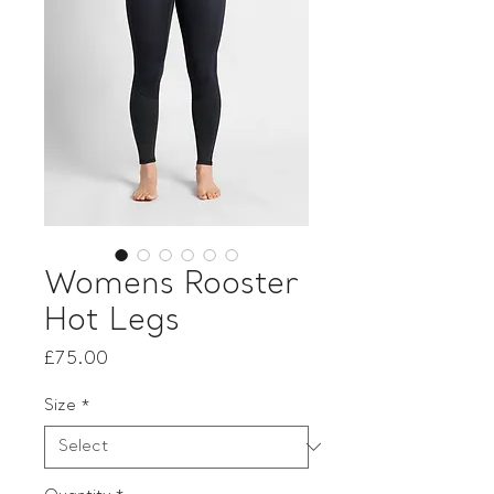
Womens Rooster
Hot Legs
Price
£75.00
Size
*