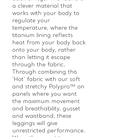
a clever material that
works with your body to
regulate your
temperature, where the
titanium lining reflects
heat from your body back
onto your body, rather
than letting it escape
through the fabric.
Through combining this
‘Hot’ fabric with our soft
and stretchy Polypro™ on
panels where you want
the maximum movement
and breathability, gusset
and waistband, these
leggings will give
unrestricted performance.