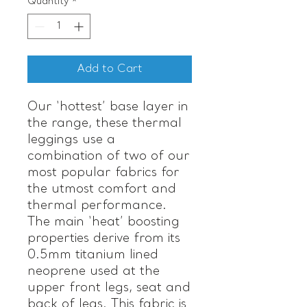
Quantity
*
Add to Cart
Our ‘hottest’ base layer in
the range, these thermal
leggings use a
combination of two of our
most popular fabrics for
the utmost comfort and
thermal performance.
The main ‘heat’ boosting
properties derive from its
0.5mm titanium lined
neoprene used at the
upper front legs, seat and
back of legs. This fabric is