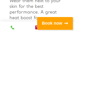
Wear them next to your
skin for the best
performance. A great
heat boost for
Book now
underneath your other
layers on colder days or
on its' own for very active
sports.
Features:
• Titanium lined 0.5mm
‘Hot’ neoprene at upper
front legs, seat and back
of legs
• Polypro fabric at
gusset and waistband
• Double lined Polypro
high rise waistband with
hidden internal elastic
• 4 way stretch