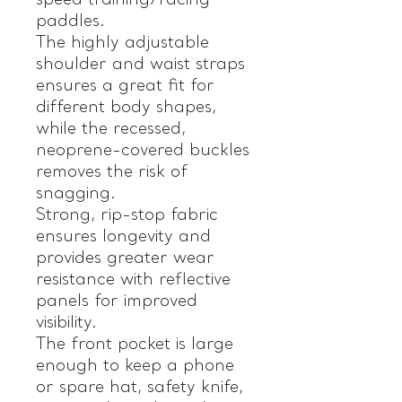
speed training/racing
paddles.
The highly adjustable
shoulder and waist straps
ensures a great fit for
different body shapes,
while the recessed,
neoprene-covered buckles
removes the risk of
snagging.
Strong, rip-stop fabric
ensures longevity and
provides greater wear
resistance with reflective
panels for improved
visibility.
The front pocket is large
enough to keep a phone
or spare hat, safety knife,