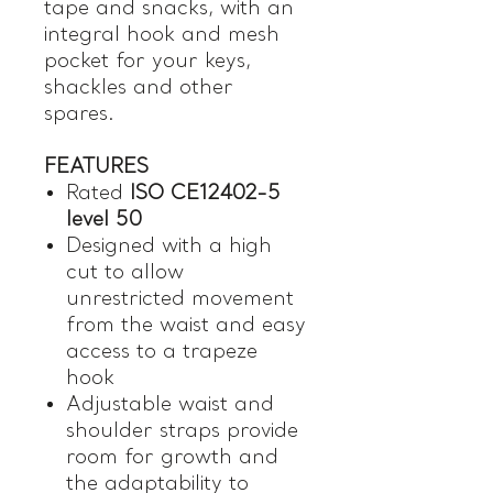
tape and snacks, with an
integral hook and mesh
pocket for your keys,
shackles and other
spares.
FEATURES
Rated
ISO CE12402-5
level 50
Designed with a high
cut to allow
unrestricted movement
from the waist and easy
access to a trapeze
hook
Adjustable waist and
shoulder straps provide
room for growth and
the adaptability to