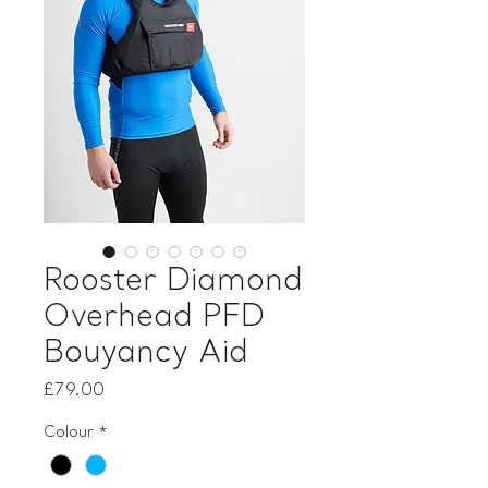
Rooster Diamond
Overhead PFD
Bouyancy Aid
Price
£79.00
Colour
*