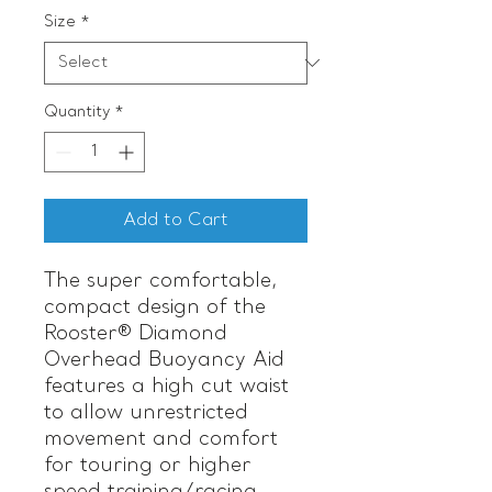
Size
*
Quantity
*
Add to Cart
The super comfortable,
compact design of the
Rooster® Diamond
Overhead Buoyancy Aid
features a high cut waist
to allow unrestricted
movement and comfort
for touring or higher