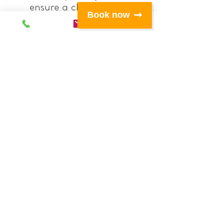
ensure a close, safe fit
Book now
for a wide variety of
body shapes
All buckles recessed into
neoprene pockets to
remove the risk of
snagging.
Strong rip stop fabric
for greater longevity
and wear resistance
Large, front pocket with
space for hat, safety
knife, tape and snacks
which also incorporates
a hook for keys and
mesh pocket for
shackles and other
spares