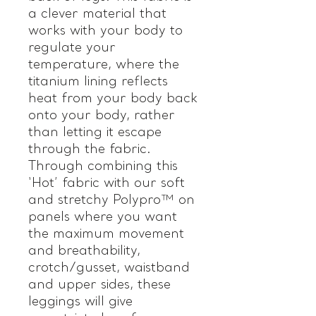
a clever material that
works with your body to
regulate your
temperature, where the
titanium lining reflects
heat from your body back
onto your body, rather
than letting it escape
through the fabric.
Through combining this
‘Hot’ fabric with our soft
and stretchy Polypro™ on
panels where you want
the maximum movement
and breathability,
crotch/gusset, waistband
and upper sides, these
leggings will give