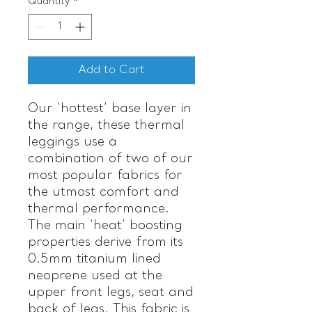
Quantity
*
Add to Cart
Our ‘hottest’ base layer in
the range, these thermal
leggings use a
combination of two of our
most popular fabrics for
the utmost comfort and
thermal performance.
The main ‘heat’ boosting
properties derive from its
0.5mm titanium lined
neoprene used at the
upper front legs, seat and
back of legs. This fabric is