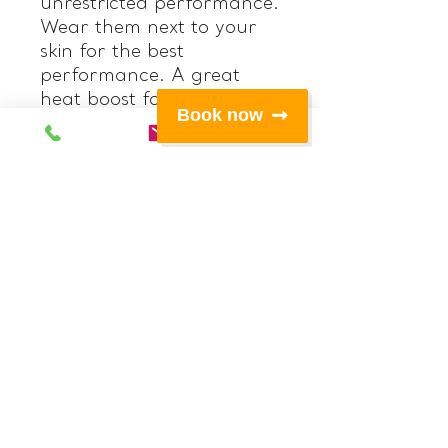
unrestricted performance.
Wear them next to your
skin for the best
performance. A great
heat boost for
Book now
underneath your other
layers on colder days or
on its' own for very active
sports.
Features:
• Titanium lined 0.5mm
‘Hot’ neoprene at upper
front legs, seat and back
of legs
• Polypro fabric at
crotch/gusset, waistband
and upper sides
• High fit contoured