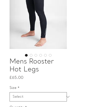
Mens Rooster
Hot Legs
Price
£65.00
Size
*